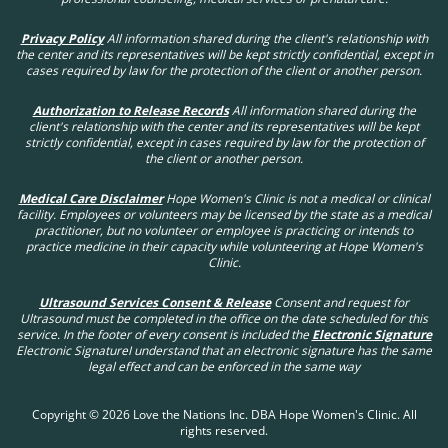
Privacy Policy
All information shared during the client's relationship with
the center and its representatives will be kept strictly confidential, except in
cases required by law for the protection of the client or another person.
Authorization to Release Records
All information shared during the
client's relationship with the center and its representatives will be kept
strictly confidential, except in cases required by law for the protection of
the client or another person.
Medical Care Disclaimer
Hope Women's Clinic is not a medical or clinical
facility. Employees or volunteers may be licensed by the state as a medical
practitioner, but no volunteer or employee is practicing or intends to
practice medicine in their capacity while volunteering at Hope Women's
Clinic.
Ultrasound Services Consent & Release
Consent and request for
Ultrasound must be completed in the office on the date scheduled for this
service. In the footer of every consent is included the
Electronic Signature
Electronic SignatureI understand that an electronic signature has the same
legal effect and can be enforced in the same way
Copyright © 2026 Love the Nations Inc. DBA Hope Women's Clinic. All
rights reserved.