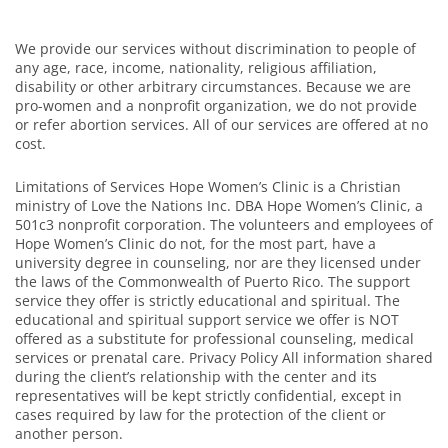
We provide our services without discrimination to people of
any age, race, income, nationality, religious affiliation,
disability or other arbitrary circumstances. Because we are
pro-women and a nonprofit organization, we do not provide
or refer abortion services. All of our services are offered at no
cost.
Limitations of Services Hope Women’s Clinic is a Christian
ministry of Love the Nations Inc. DBA Hope Women’s Clinic, a
501c3 nonprofit corporation. The volunteers and employees of
Hope Women’s Clinic do not, for the most part, have a
university degree in counseling, nor are they licensed under
the laws of the Commonwealth of Puerto Rico. The support
service they offer is strictly educational and spiritual. The
educational and spiritual support service we offer is NOT
offered as a substitute for professional counseling, medical
services or prenatal care. Privacy Policy All information shared
during the client’s relationship with the center and its
representatives will be kept strictly confidential, except in
cases required by law for the protection of the client or
another person.