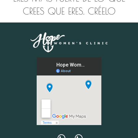
CREES QUE ERES. CRÉELO