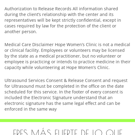
Authorization to Release Records All information shared
during the client’s relationship with the center and its
representatives will be kept strictly confidential, except in
cases required by law for the protection of the client or
another person.
Medical Care Disclaimer Hope Women’s Clinic is not a medical
or clinical facility. Employees or volunteers may be licensed
by the state as a medical practitioner, but no volunteer or
employee is practicing or intends to practice medicine in their
capacity while volunteering at Hope Women’s Clinic.
Ultrasound Services Consent & Release Consent and request
for Ultrasound must be completed in the office on the date
scheduled for this service. In the footer of every consent is
included the Electronic Signature understand that an
electronic signature has the same legal effect and can be
enforced in the same way
ERES MÁS FUERTE DE LO QUE