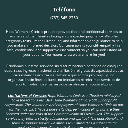
Teléfono
(787) 545-2750
Hope Women's Clinic is proud to provide free and confidential services to
women and their families facing an unexpected pregnancy. We offer
pregnancy tests, limited ultrasound, and information and guidance to help
you make an informed decision. Our team awaits you with empathy in a
safe, confidential, and supportive environment so you can understand all
your options. You matter to us; we are here for you!
Brindamos nuestros servicios sin discriminación a personas de cualquier
edad, raza, ingresos, nacionalidad, afiliación religiosa, discapacidad u otras
circunstancias arbitrarias. Debido a que somos pro-mujer y una
organización sin fines de lucro, no brindamos ni referimos servicios de
aborto. Todos nuestros servicios se ofrecen sin costo alguno.
Limitations of Services
Hope Women's Clinic is a Christian ministry of
Love the Nations Inc. DBA Hope Women's Clinic, a 501c3 nonprofit
corporation. The volunteers and employees of Hope Women's Clinic do not,
for the most part, have a university degree in counseling, nor are they
licensed under the laws of the Commonwealth of Puerto Rico. The support
service they offer is strictly educational and spiritual. The educational and
spiritual support service we offer is NOT offered as a substitute for
professional counseling, medical services or prenatal care.