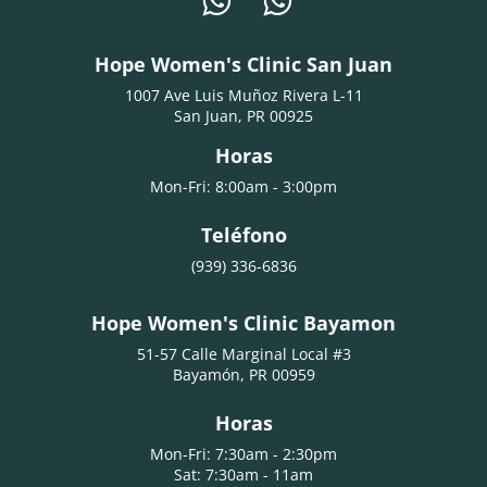
Hope Women's Clinic San Juan
1007 Ave Luis Muñoz Rivera L-11
San Juan, PR 00925
Horas
Mon-Fri: 8:00am - 3:00pm
Teléfono
(939) 336-6836
Hope Women's Clinic Bayamon
51-57 Calle Marginal Local #3
Bayamón, PR 00959
Horas
Mon-Fri: 7:30am - 2:30pm
Sat: 7:30am - 11am