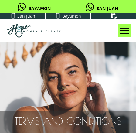
BAYAMON
SAN JUAN
San Juan
Bayamon
Tog
TERMS AND CONDITIONS