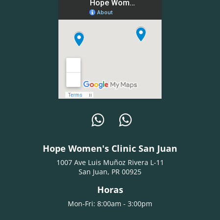
Hope Women's Clinic San Juan
1007 Ave Luis Muñoz Rivera L-11
San Juan, PR 00925
Horas
Mon-Fri: 8:00am - 3:00pm