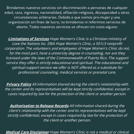
your options. You matter to us; we are here for you!
Brindamos nuestros servicios sin discriminación a personas de cualquier
edad, raza, ingresos, nacionalidad, afiliación religiosa, discapacidad u otras
circunstancias arbitrarias. Debido a que somos pro-mujer y una
organización sin fines de lucro, no brindamos ni referimos servicios de
aborto. Todos nuestros servicios se ofrecen sin costo alguno.
Limitations of Services
Hope Women's Clinic is a Christian ministry of
Love the Nations Inc. DBA Hope Women's Clinic, a 501c3 nonprofit
corporation. The volunteers and employees of Hope Women's Clinic do not,
for the most part, have a university degree in counseling, nor are they
licensed under the laws of the Commonwealth of Puerto Rico. The support
service they offer is strictly educational and spiritual. The educational and
spiritual support service we offer is NOT offered as a substitute for
professional counseling, medical services or prenatal care.
Privacy Policy
All information shared during the client's relationship with
the center and its representatives will be kept strictly confidential, except in
cases required by law for the protection of the client or another person.
Authorization to Release Records
All information shared during the
client's relationship with the center and its representatives will be kept
strictly confidential, except in cases required by law for the protection of
the client or another person.