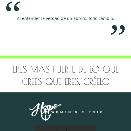
Al entender la verdad de un aborto, todo cambió.
Educar, 
ERES MÁS FUERTE DE LO QUE
CREES QUE ERES. CRÉELO