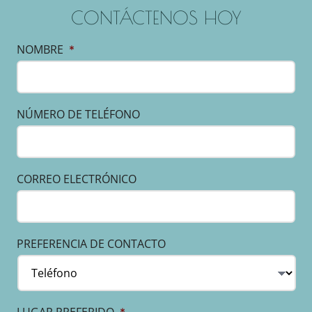
CONTÁCTENOS HOY
NOMBRE
*
NÚMERO DE TELÉFONO
CORREO ELECTRÓNICO
PREFERENCIA DE CONTACTO