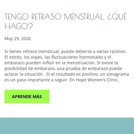
TENGO RETRASO MENSTRUAL. ¿QUÉ
HAGO?
May 29, 2026
Si tienes retraso menstrual, puede deberse a varias razones.
El estrés, los viajes, las fluctuaciones hormonales y el
embarazo pueden influir en la menstruación. Si existe la
posibilidad de embarazo, una prueba de embarazo puede
aclarar la situación. Si el resultado es positivo, un sonograma
es un paso importante a seguir. En Hope Women’s Clinic,
APRENDE MÁS