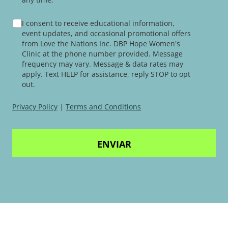
TERMS
I consent to receive educational information,
AND
event updates, and occasional promotional offers
CONDITIONS
from Love the Nations Inc. DBP Hope Women's
Clinic at the phone number provided. Message
frequency may vary. Message & data rates may
apply. Text HELP for assistance, reply STOP to opt
out.
Privacy Policy
|
Terms and Conditions