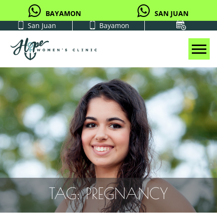
BAYAMON
SAN JUAN
San Juan
Bayamon
Tog
TAG:
PREGNANCY