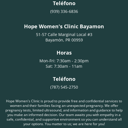
Teléfono
(939) 336-6836
Hope Women's Clinic Bayamon
51-57 Calle Marginal Local #3
Bayamón, PR 00959
Horas
Mon-Fri: 7:30am - 2:30pm
Sat: 7:30am - 11am
Teléfono
(787) 545-2750
Hope Women's Clinic is proud to provide free and confidential services to
women and their families facing an unexpected pregnancy. We offer
pregnancy tests, limited ultrasound, and information and guidance to help
you make an informed decision. Our team awaits you with empathy in a
safe, confidential, and supportive environment so you can understand all