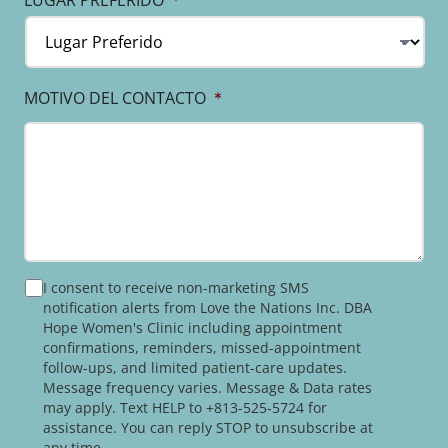
LUGAR PREFERIDO
*
MOTIVO DEL CONTACTO
*
PRIVACY
I consent to receive non-marketing SMS
POLICY
notification alerts from Love the Nations Inc. DBA
Hope Women's Clinic including appointment
confirmations, reminders, missed-appointment
follow-ups, and limited patient-care updates.
Message frequency varies. Message & Data rates
may apply. Text HELP to +813-525-5724 for
assistance. You can reply STOP to unsubscribe at
any time.